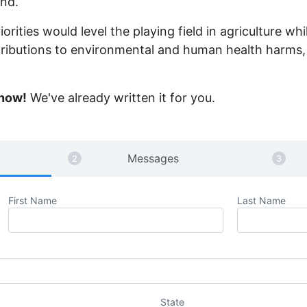
nd.
iorities would level the playing field in agriculture w
tributions to environmental and human health harms, 
 now!
We've already written it for you.
Messages
First Name
Last Name
State