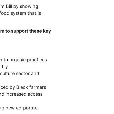
rm Bill by showing
 food system that is
m to support these key
n to organic practices
ntry.
culture sector and
faced by Black farmers
and increased access
ing new corporate