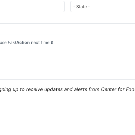
 use
Fast
Action
next time.
igning up to receive updates and alerts from Center for Fo