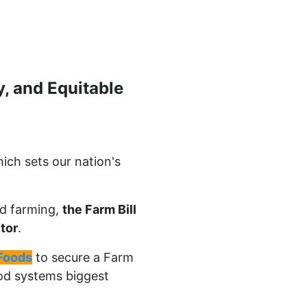
y, and Equitable
ich sets our nation's
nd farming,
the Farm Bill
tor
.
Foods
to secure a Farm
food systems biggest