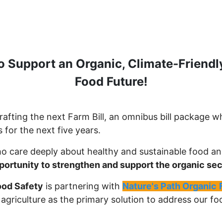
o Support an Organic, Climate-Friendl
Food Future!
afting the next Farm Bill, an omnibus bill package wh
 for the next five years.
o care deeply about healthy and sustainable food a
pportunity to strengthen and support the organic sec
ood Safety
is partnering with
Nature's Path Organic
c agriculture as the primary solution to address our 