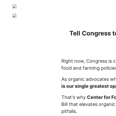
Tell Congress t
Right now, Congress is cr
food and farming policies
As organic advocates wh
is our single greatest o
That's why
Center for F
Bill that elevates organi
pitfalls.