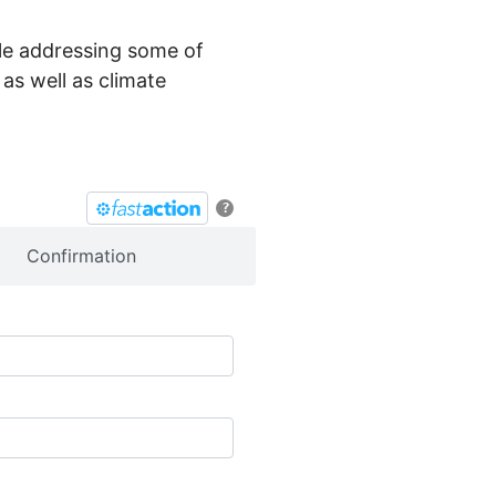
hile addressing some of
as well as climate
?
Confirmation