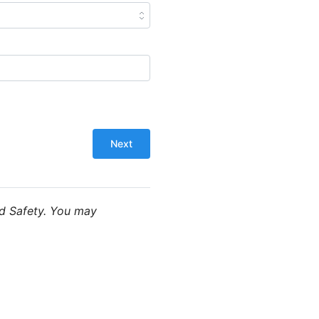
od Safety. You may