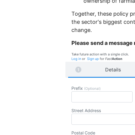
ownership of farmla
Together, these policy pr
the sector's biggest con
change.
Please send a message
Take future action with a single click.
Log in
or
Sign up
for
Fast
Action
Details
Prefix
(Optional)
Street Address
Postal Code