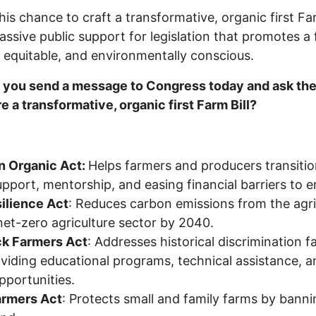
his chance to craft a transformative, organic first Fa
assive public support for legislation that promotes a
, equitable, and environmentally conscious.
 you send a message to Congress today and ask the
re a transformative, organic first Farm Bill?
n Organic Act:
Helps farmers and producers transitio
pport, mentorship, and easing financial barriers to e
ilience Act
: Reduces carbon emissions from the agri
net-zero agriculture sector by 2040.
ck Farmers Act
: Addresses historical discrimination 
viding educational programs, technical assistance, 
pportunities.
armers Act
: Protects small and family farms by bann