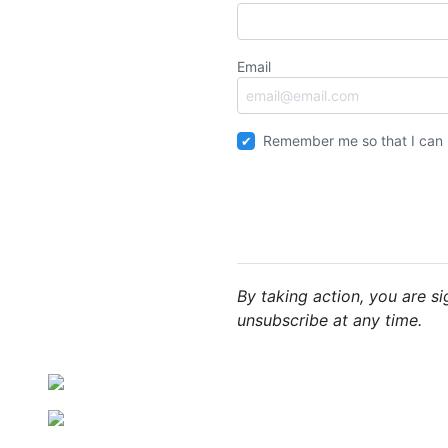
Email
Remember me so that I can
By taking action, you are s
unsubscribe at any time.