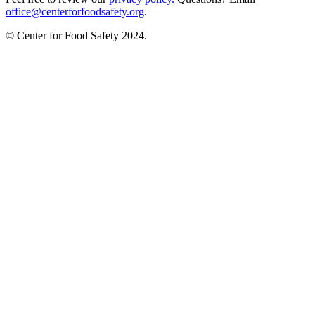
office@centerforfoodsafety.org
.
© Center for Food Safety 2024.