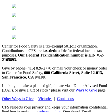
Center for Food Safety is a tax-exempt 501(c)3 organization.
Contributions to CFS are
tax-deductible
for federal income tax
purposes.
Our Federal Tax identification number is EIN #52-
2165893
.
Give by phone (415) 826-2770 or mail your check or money order
to Center for Food Safety,
600 California Street, Suite 12-013,
San Francisco, CA 94108
.
Looking to make a planned gift, donate via a Donor Advised Fund
(DAF), or give a gift of stock? please visit our
Ways to Give
page.
Other Ways to Give
|
Victories
|
Contact us
CFS respects your privacy and keeps your information confidential.
Feel free to review our
privacy policy.
Questions? Email